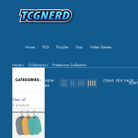
Home
TCG
Puzzles
Toys
Video Games
Home
Collections
Predacons Collection
CATEGORIES
VIEW
ITEMS PER PAGE
SORT
AS
Clear all
2 products