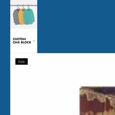
CUSTOM
CMS BLOCK
Transformers
-
Sale
WFC:
Kingdom
-
Blackarachnia