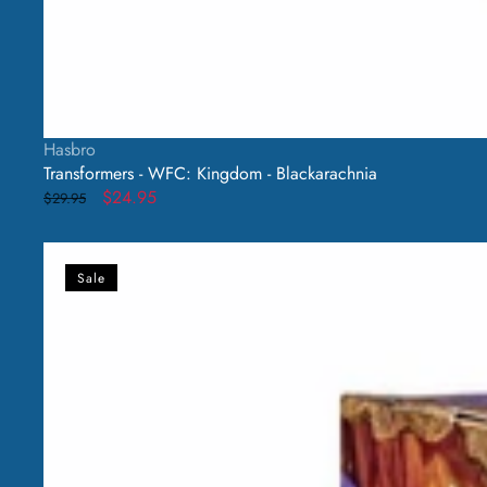
Vendor:
Hasbro
Transformers - WFC: Kingdom - Blackarachnia
Regular
Sale
$24.95
$29.95
price
price
Transformers
-
Sale
WFC:
Kingdom
-
Waspinator