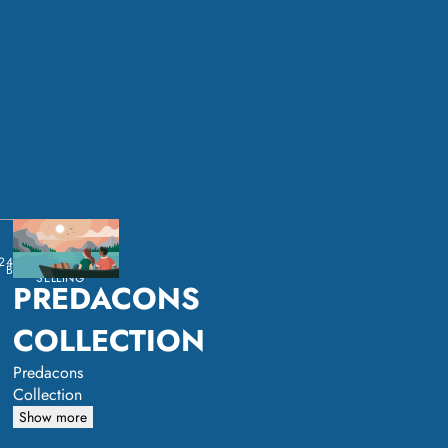
24
BEST
 BY:
SELLING
PREDACONS
COLLECTION
Predacons
Collection
Show more