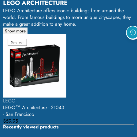
LEGO ARCHITECTURE
LEGO Architecture offers iconic buildings from around the
world. From famous buildings to more unique cityscapes, they
make a great addition to any home.
Show more
LEGO™
Sold out
Architecture
-
21043
-
San
Francisco
Vendor:
LEGO
LEGO™ Architecture - 21043
- San Francisco
Regular
$59.95
Recently viewed products
price