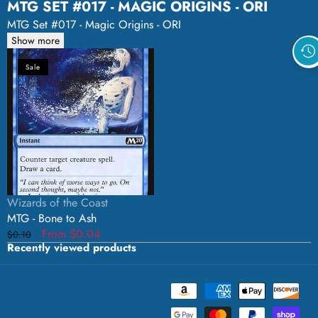
MTG SET #017 - MAGIC ORIGINS - ORI
MTG Set #017 - Magic Origins - ORI
Show more
MTG
Sale
-
Bone
to
Ash
Vendor:
Wizards of the Coast
MTG - Bone to Ash
Regular
Sale
From $0.04
$0.10
Recently viewed products
price
price
Payment
methods