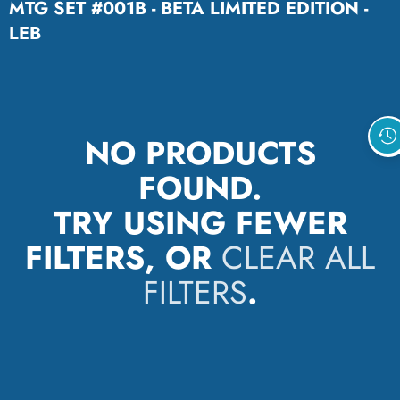
MTG SET #001B - BETA LIMITED EDITION -
LEB
NO PRODUCTS
FOUND.
TRY USING FEWER
FILTERS, OR
CLEAR ALL
FILTERS
.