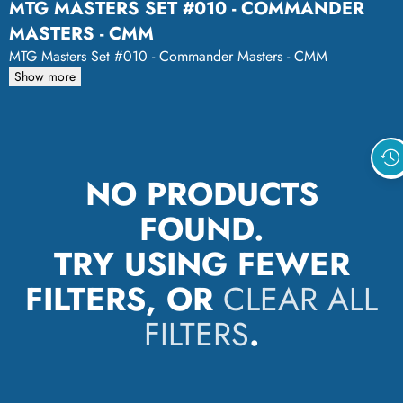
MTG MASTERS SET #010 - COMMANDER
MASTERS - CMM
MTG Masters Set #010 - Commander Masters - CMM
Show more
NO PRODUCTS
FOUND.
TRY USING FEWER
FILTERS, OR
CLEAR ALL
FILTERS
.