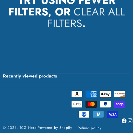
TRY USING FEWER
FILTERS, OR
CLEAR ALL
FILTERS
.
Recently viewed products
Payment
methods
Faceb
Ins
© 2026,
TCG Nerd
Powered by Shopify
Refund policy