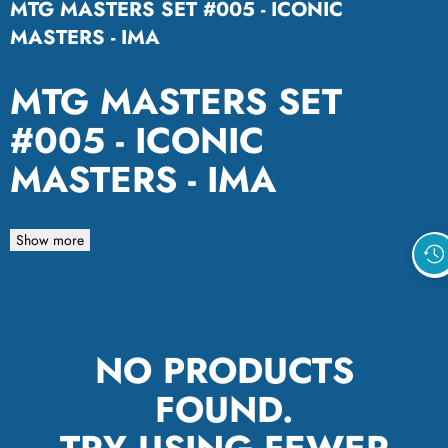
MTG MASTERS SET #005 - ICONIC
MASTERS - IMA
MTG MASTERS SET
#005 - ICONIC
MASTERS - IMA
Show more
NO PRODUCTS
FOUND.