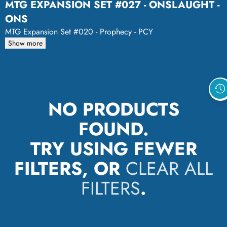
MTG EXPANSION SET #027 - ONSLAUGHT -
ONS
MTG Expansion Set #020 - Prophecy - PCY
Show more
NO PRODUCTS
FOUND.
TRY USING FEWER
FILTERS, OR
CLEAR ALL
FILTERS
.