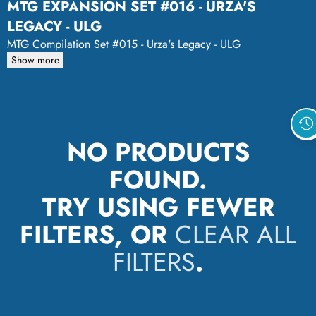
MTG EXPANSION SET #016 - URZA'S
LEGACY - ULG
MTG Compilation Set #015 - Urza's Legacy - ULG
Show more
NO PRODUCTS
FOUND.
TRY USING FEWER
FILTERS, OR
CLEAR ALL
FILTERS
.