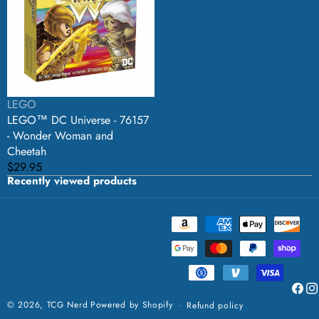
-
76157
-
Wonder
Woman
and
Cheetah
Vendor:
LEGO
LEGO™ DC Universe - 76157
- Wonder Woman and
Cheetah
Regular
$29.95
Recently viewed products
price
Payment
methods
Faceb
Ins
© 2026,
TCG Nerd
Powered by Shopify
Refund policy