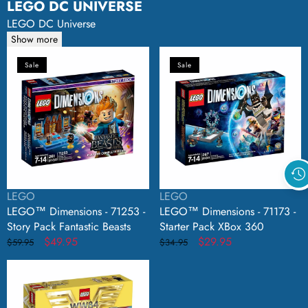
LEGO DC UNIVERSE
LEGO DC Universe
Show more
LEGO™
LEGO™
Sale
Sale
Dimensions
Dimensions
-
-
71253
71173
-
-
Story
Starter
Pack
Pack
Fantastic
XBox
Beasts
360
Vendor:
Vendor:
LEGO
LEGO
LEGO™ Dimensions - 71253 -
LEGO™ Dimensions - 71173 -
Story Pack Fantastic Beasts
Starter Pack XBox 360
Regular
Sale
$49.95
Regular
Sale
$29.95
$59.95
$34.95
price
price
price
price
LEGO™
DC
Universe