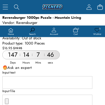
SKIP TO PRODUCT INFORMATION
Ravensburger 1000pc Puzzle - Mountain Living
SALE
Vendor:
Ravensburger
SOLD OUT
SKU:
PUZ-RAVMTL-1000
0
0
0
Wish
items
lists
Barcode:
4005556801299
Home
Search
Account
Cart
Wishlist
Availability:
Out of stock
Product type:
1000 Pieces
Sale
Regular
$16.95
$19.95
price
price
147
14
7
46
:
:
:
Days
Hours
Mins
secs
Ask an expert
Input text
Input file