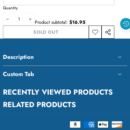
Quantity
DECREASE
INCREASE
Product subtotal:
$16.95
QUANTITY
QUANTITY
SOLD OUT
ADD TO
SHARE
WISHLIST
THIS
PRODUCT
Description
Custom Tab
Custom Tab
RECENTLY VIEWED PRODUCTS
RELATED PRODUCTS
Payment
Ravensburger
methods