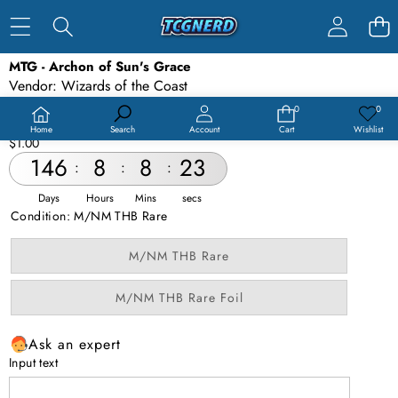
SKIP TO PRODUCT INFORMATION
MTG - Archon of Sun's Grace
SALE
Vendor:
Wizards of the Coast
SOLD OUT
Availability:
Out of stock
0
0
0
Wish
items
lists
Product type:
MTG
Home
Search
Account
Cart
Wishlist
$1.00
146
8
8
23
:
:
:
Days
Hours
Mins
secs
Condition:
M/NM THB Rare
Variant
M/NM THB Rare
sold
out
or
Variant
M/NM THB Rare Foil
unavailable
sold
out
or
Ask an expert
unavailable
Input text