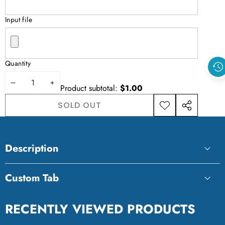
Input file
Quantity
DECREASE
INCREASE
Product subtotal:
$1.00
QUANTITY
QUANTITY
SOLD OUT
ADD TO
SHARE
WISHLIST
THIS
PRODUCT
Description
Custom Tab
Custom Tab
RECENTLY VIEWED PRODUCTS