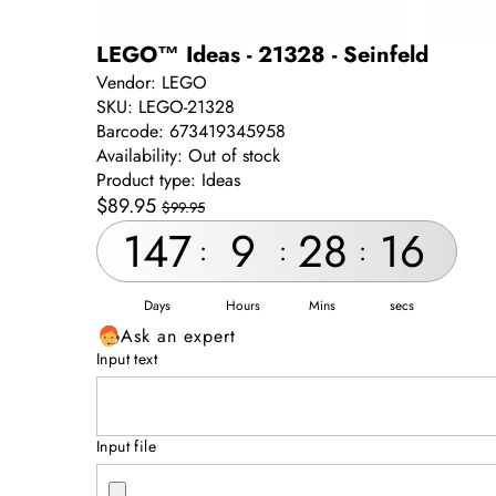
LEGO™ Ideas - 21328 - Seinfeld
Vendor:
LEGO
SKU:
LEGO-21328
Barcode:
673419345958
Availability:
Out of stock
Product type:
Ideas
Sale
Regular
$89.95
$99.95
price
price
147
9
28
16
:
:
:
Days
Hours
Mins
secs
Ask an expert
Input text
Input file