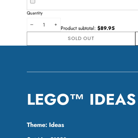
Quantity
DECREASE
INCREASE
Product subtotal:
$89.95
QUANTITY
QUANTITY
SOLD OUT
W
LEGO™ IDEAS -
Theme:
Ideas