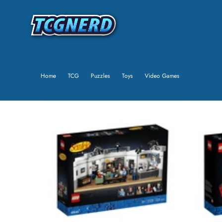
Home
TCG
Puzzles
Toys
Video Games
SKIP TO PRODUCT INFORMATION
SALE
SOLD OUT